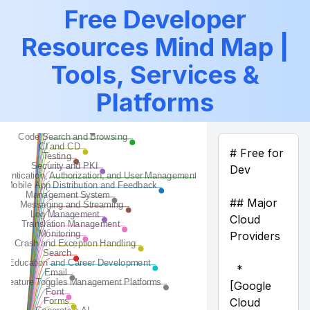
Source Code Repos
Free Developer
APIs, Data, and ML
Resources Mind Map |
Artifact Repos
Tools for Teams and Collaboration
Tools, Services &
CMS
Code Generation
Platforms
Code Quality
Code Search and Browsing
CI and CD
Testing
Security and PKI
Authentication, Authorization, and User Management
Mobile App Distribution and Feedback
Management System
Messaging and Streaming
Log Management
Translation Management
Monitoring
Crash and Exception Handling
Search
Education and Career Development