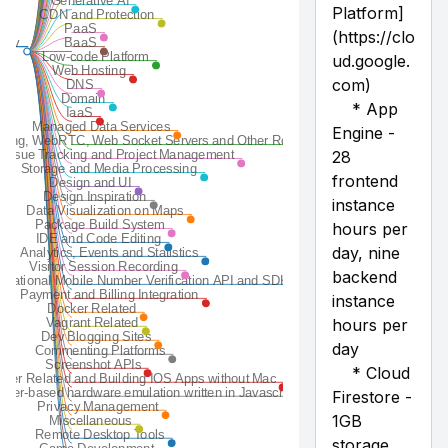
Email
Feature Toggles Management Platforms
Font
Forms
Generative AI
CDN and Protection
PaaS
BaaS
Low-code Platform
Web Hosting
DNS
Domain
IaaS
Managed Data Services
Tunneling, WebRTC, Web Socket Servers and Other Routers
Issue Tracking and Project Management
Storage and Media Processing
Design and UI
Design Inspiration
Data Visualization on Maps
Package Build System
IDE and Code Editing